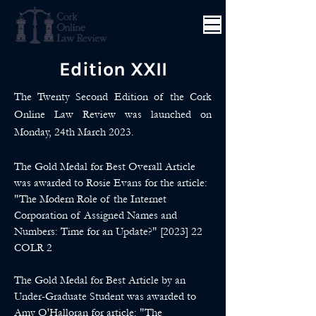
Edition XXII
The Twenty Second Edition of the Cork
Online Law Review was launched on
Monday, 24th March 2023.
The Gold Medal for Best Overall Article
was awarded to Rosie Evans for the article:
"The Modern Role of the Internet
Corporation of Assigned Names and
Numbers: Time for an Update?" [2023] 22
COLR 2
The Gold Medal for Best Article by an
Under-Graduate Student was awarded to
Amy O'Halloran for article: "The