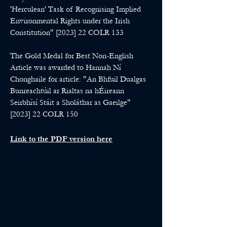
'Herculean' Task of Recognising Implied
Environmental Rights under the Irish
Constitution" [2023] 22 COLR 133
The Gold Medal for Best Non-English
Article was awarded to Hannah Ní
Chonghaile for article: "An Bhfuil Dualgas
Bunreachtúil ar Rialtas na hÉireann
Seirbhísí Stáit a Sholáthar as Gaeilge"
[2023] 22 COLR 150
Link to the PDF version here