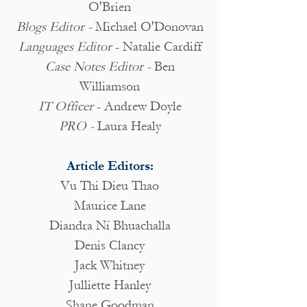
O'Brien
Blogs Editor -
Michael O'Donovan
Languages Editor
- Natalie Cardiff
Case Notes Editor -
Ben
Williamson
IT Officer
- Andrew Doyle
PRO -
Laura Healy
Article Editors:
Vu Thi Dieu Thao
Maurice Lane
Diandra Ní Bhuachalla
Denis Clancy
Jack Whitney
Julliette Hanley
Shane Goodman