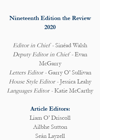
Nineteenth Edition the Review
2020
Editor in Chief -
Sinéad Walsh
Deputy Editor in Chief -
Evan
McGarry
Letters Editor -
Garry O’ Sullivan
House Style Editor -
Jessica Leahy
Languages Editor -
Katie McCarthy
Article Editors:
Liam O’ Driscoll
Ailbhe Sutton
Seán Layzell