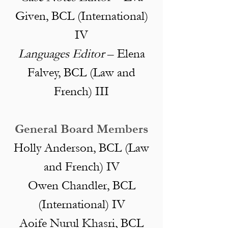
Given, BCL (International)
IV
Languages Editor
– Elena
Falvey, BCL (Law and
French) III
General Board Members
Holly
Anderson
, BCL (Law
and French) IV
Owen Chandler, BCL
(International) IV
Aoife Nurul Khasri, BCL