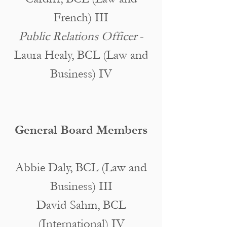
French) III
Public Relations Officer
-
Laura Healy, BCL (Law and
Business) IV
General Board Members
Abbie Daly, BCL (Law and
Business) III
David Sahm, BCL
(International) IV