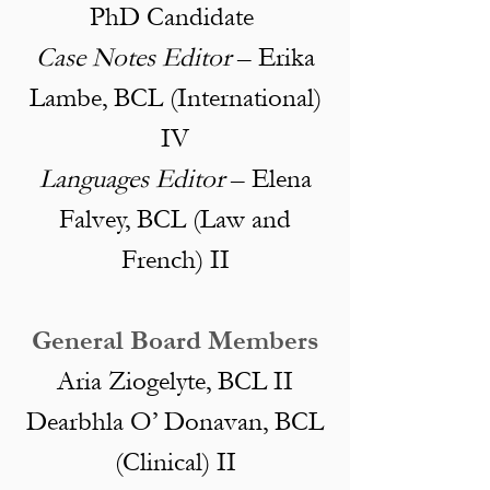
PhD Candidate
Case Notes Editor
– Erika
Lambe, BCL (International)
IV
Languages Editor
– Elena
Falvey, BCL (Law and
French) II
General Board Members
Aria Ziogelyte, BCL II
Dearbhla O’ Donavan, BCL
(Clinical) II