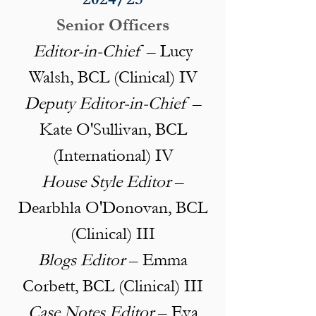
Senior Officers
Editor-in-Chief
– Lucy
Walsh, BCL (Clinical) IV
Deputy Editor-in-Chief
–
Kate O'Sullivan, BCL
(International) IV
House Style Editor
–
Dearbhla O'Donovan, BCL
(Clinical) III
Blogs Editor
– Emma
Corbett, BCL (Clinical) III
Case Notes Editor
– Eva