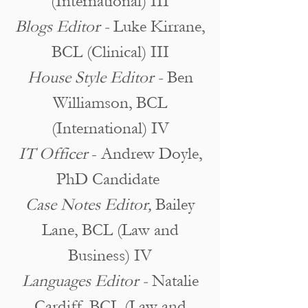
(International) III
Blogs Editor -
Luke Kirrane,
BCL (Clinical) III
House Style Editor -
Ben
Williamson, BCL
(International) IV
IT Officer
- Andrew Doyle,
PhD Candidate
Case Notes Editor,
Bailey
Lane, BCL (Law and
Business) IV
Languages Editor -
Natalie
Cardiff, BCL (Law and