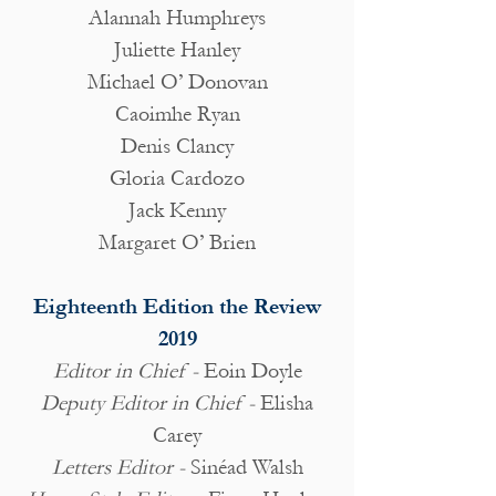
Alannah Humphreys
Juliette Hanley
Michael O’ Donovan
Caoimhe Ryan
Denis Clancy
Gloria Cardozo
Jack Kenny
Margaret O’ Brien
Eighteenth Edition the Review
2019
Editor in Chief -
Eoin Doyle
Deputy Editor in Chief -
Elisha
Carey
Letters Editor -
Sinéad Walsh