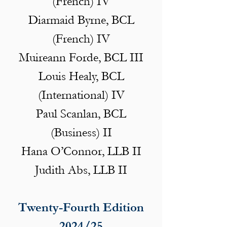
(French) IV
Diarmaid Byrne, BCL
(French) IV
Muireann Forde, BCL III
Louis Healy, BCL
(International) IV
Paul Scanlan, BCL
(Business) II
Hana O’Connor, LLB II
Judith Abs, LLB II
Twenty-Fourth Edition
2024/25​​​