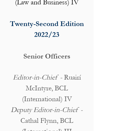
(Law and Business) IV
Twenty-Second Edition
2022/23
Senior Officers
Editor-in-Chief -
Ruairí
McIntyre, BCL
(International) IV
Deputy Editor-in-Chief -
Cathal Flynn, BCL