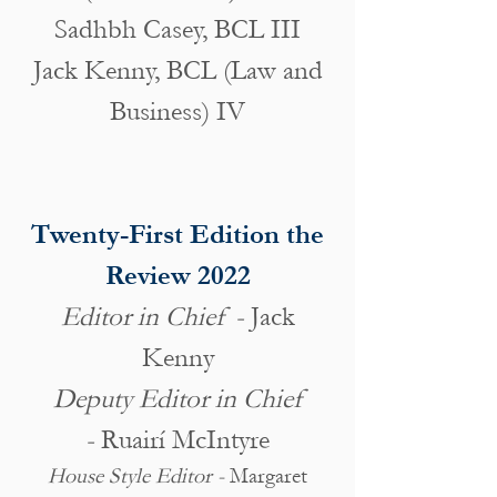
Sadhbh Casey, BCL III
Jack Kenny, BCL (Law and
Business) IV
Twenty-First Edition the
Review 2022
Editor in Chief -
Jack
Kenny
Deputy Editor in Chief
-
Ruairí McIntyre
House Style Editor -
Margaret