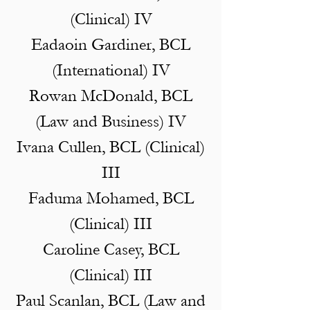
(Clinical) IV
Eadaoin Gardiner, BCL
(International) IV
Rowan McDonald, BCL
(Law and Business) IV
Ivana Cullen, BCL (Clinical)
III
Faduma Mohamed, BCL
(Clinical) III
Caroline Casey, BCL
(Clinical) III
Paul Scanlan, BCL (Law and