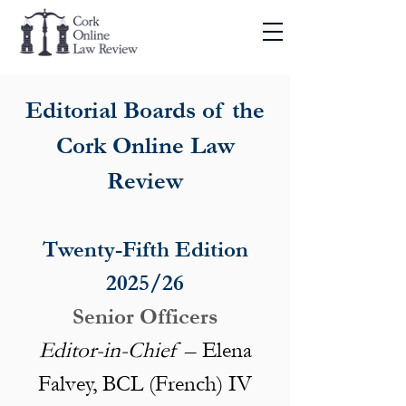
Editorial Boards of the
Cork Online Law
Review
Twenty-Fifth Edition
2025/26​​​
Senior Officers
Editor-in-Chief
– Elena
Falvey, BCL (French) IV