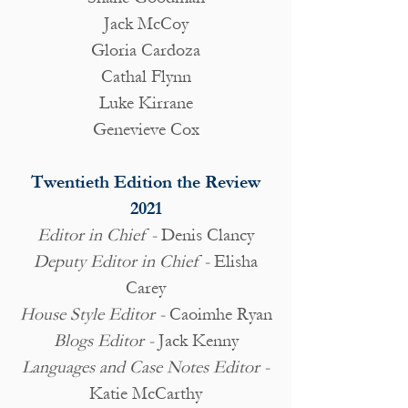
Jack McCoy
Gloria Cardoza
Cathal Flynn
Luke Kirrane
Genevieve Cox
Twentieth Edition the Review
2021
Editor in Chief -
Denis Clancy
Deputy Editor in Chief -
Elisha
Carey
House Style Editor -
Caoimhe Ryan
Blogs Editor -
Jack Kenny
Languages and Case Notes Editor -
Katie McCarthy