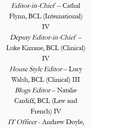
Editor-in-Chief
– Cathal
Flynn, BCL (International)
IV
Deputy Editor-in-Chief
–
Luke Kirrane, BCL (Clinical)
IV
House Style Editor
– Lucy
Walsh, BCL (Clinical) III
Blogs Editor
– Natalie
Cardiff, BCL (Law and
French) IV
IT Officer
- Andrew Doyle,