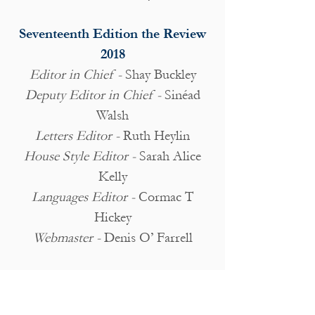
Seventeenth Edition the Review
2018
Editor in Chief -
Shay Buckley
Deputy Editor in Chief -
Sinéad
Walsh
Letters Editor -
Ruth Heylin
House Style Editor -
Sarah Alice
Kelly
Languages Editor -
Cormac T
Hickey
Webmaster -
Denis O’ Farrell
Article Editors:
Claire Joyce