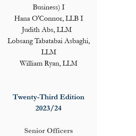
Business) I
Hana O'Connor, LLB I
Judith Abs, LLM
Lobsang Tabatabai Asbaghi,
LLM
William Ryan, LLM
Twenty-Third Edition
2023/24
Senior Officers