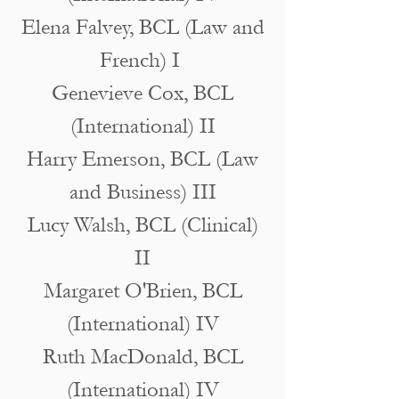
Elena Falvey, BCL (Law and
French) I
Genevieve Cox, BCL
(International) II
Harry Emerson, BCL (Law
and Business) III
Lucy Walsh, BCL (Clinical)
II
Margaret O'Brien, BCL
(International) IV
Ruth MacDonald, BCL
(International) IV