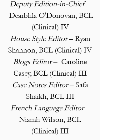
Deputy Edition-in-Chief
–
Dearbhla O'Donovan, BCL
(Clinical) IV
House Style Editor
– Ryan
Shannon, BCL (Clinical) IV
Blogs Editor
–
Caroline
Casey, BCL (Clinical) III
Case Notes Editor
– Safa
Shaikh, BCL III
French Language Editor
–
Niamh Wilson, BCL
(Clinical) III