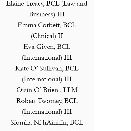
Elaine Treacy, BCL (Law and
Business) III
Emma Corbett, BCL
(Clinical) II
Eva Given, BCL
(International) III
Kate O’ Sullivan, BCL
(International) III
Oisín O’ Brien , LLM
Robert Twomey, BCL
(International) III
Síomha Ní hAinifín, BCL