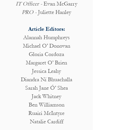
IT Officer -
Evan McGarry
PRO -
Juliette Hanley
Article Editors:
Alannah Humphreys
Michael O’ Donovan
Gloria Cordoza
Margaret O’ Brien
Jessica Leahy
Diandra Ní Bhuachalla
Sarah Jane Ó’ Shea
Jack Whitney
Ben Williamson
Ruairi McIntyre
Natalie Cardiff