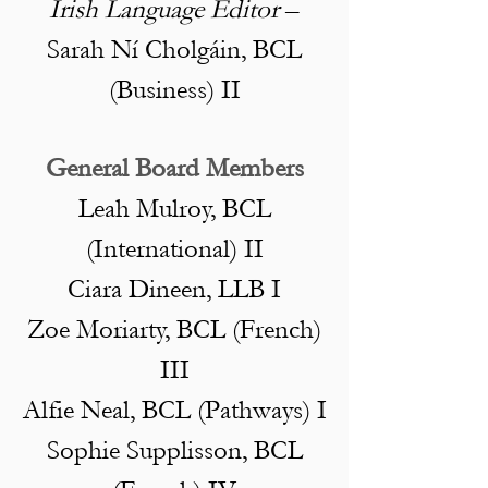
Irish Language Editor
–
Sarah Ní Cholgáin, BCL
(Business) II
General Board Members
Leah Mulroy, BCL
(International) II
Ciara Dineen, LLB I
Zoe Moriarty, BCL (French)
III
Alfie Neal, BCL (Pathways) I
Sophie Supplisson, BCL