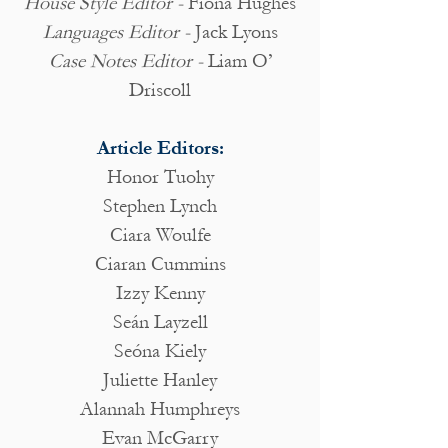
House Style Editor -
Fiona Hughes
Languages Editor -
Jack Lyons
Case Notes Editor -
Liam O’
Driscoll
Article Editors:
Honor Tuohy
Stephen Lynch
Ciara Woulfe
Ciaran Cummins
Izzy Kenny
Seán Layzell
Seóna Kiely
Juliette Hanley
Alannah Humphreys
Evan McGarry