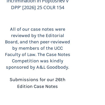
Incrimination in Poptoshev v
DPP' [2026] 25 COLR 154
All of our case notes were
reviewed by the Editorial
Board, and then peer-reviewed
by members of the UCC
Faculty of Law.
The Case Notes
Competition was kindly
sponsored by A&L Goodbody.
Submissions for our 26th
Edition Case Notes
Competition will open soon!
Address submissions and queries to