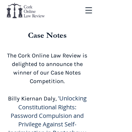
Case Notes
The Cork Online Law Review is
delighted to announce the
winner of our Case Notes
Competition.
'Unlocking
Billy Kiernan Daly,
Constitutional Rights:
Password Compulsion and
Privilege Against Self-