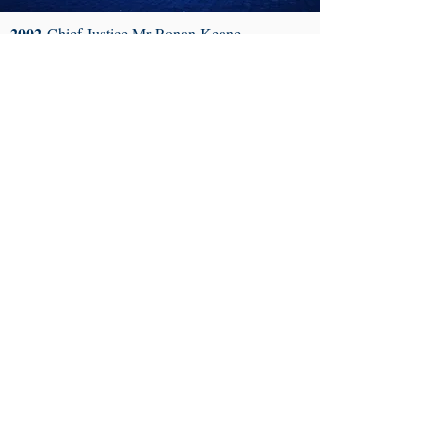
2002
Chief Justice Mr Ronan Keane
2003
Mr Frederick Morris of the Morris
Tribunal
2004
Ms Emily Reilly, Ombudsman and
Information Commissioner
2005
Mrs Justice Susan Denham
2006
Mrs Justice Catherine McGuinness
2007
Ms Carol Coulter of the Irish Times
2008
Professor Gerry Whyte of Trinity College
Dublin
2009
Mr James McGuill, Former President of
the Law Society
2010
Mr David O’ Hagan, Chief State Solicitor
2011
Chief Justice Mr John Murray
2012
Ms Fionnula Mulcahy, Letters Editor of
The Irish Times
2013
Chief Justice, Mrs Susan Denham
2014
Mr Justice Adrian Hardiman
2015
Ms Claire Loftus, Director of Public