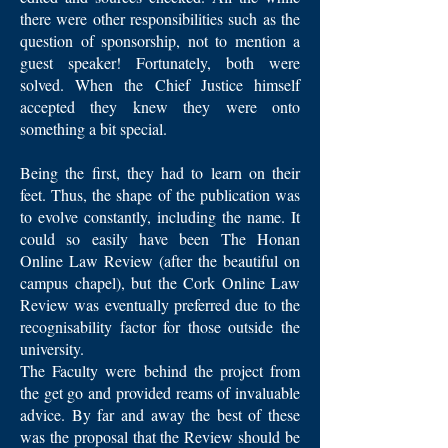
there were other responsibilities such as the
question of sponsorship, not to mention a
guest speaker! Fortunately, both were
solved. When the Chief Justice himself
accepted they knew they were onto
something a bit special.
Being the first, they had to learn on their
feet. Thus, the shape of the publication was
to evolve constantly, including the name. It
could so easily have been The Honan
Online Law Review (after the beautiful on
campus chapel), but the Cork Online Law
Review was eventually preferred due to the
recognisability factor for those outside the
university.
The Faculty were behind the project from
the get go and provided reams of invaluable
advice. By far and away the best of these
was the proposal that the Review should be