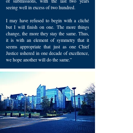
of submissions, with the last two years
seeing well in excess of two hundred.
I may have refused to begin with a cliché
but I will finish on one. The more things
change, the more they stay the same. Thus,
it is with an element of symmetry that it
seems appropriate that just as one Chief
Justice ushered in one decade of excellence,
we hope another will do the same.”