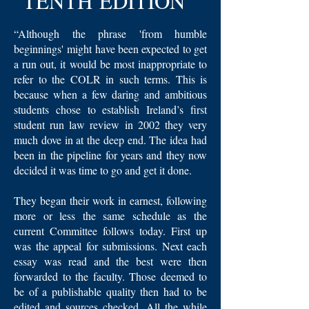
TENTH EDITION
“Although the phrase 'from humble
beginnings' might have been expected to get
a run out, it would be most inappropriate to
refer to the COLR in such terms. This is
because when a few daring and ambitious
students chose to establish Ireland’s first
student run law review in 2002 they very
much dove in at the deep end. The idea had
been in the pipeline for years and they now
decided it was time to go and get it done.
They began their work in earnest, following
more or less the same schedule as the
current Committee follows today. First up
was the appeal for submissions. Next each
essay was read and the best were then
forwarded to the faculty. Those deemed to
be of a publishable quality then had to be
edited and sources checked. All the while