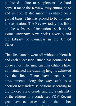
published online to supplement the hard
copy. It made the Review truly cutting edge
and unique. It also made it available on a
global basis. This has proved to be no mere
idle aspiration. The Review today has links
on the websites of institutions such as St
Louis University, New York University and
the Library of Congress in the United
States.
That first launch went off without a blemish
and each successive launch has continued to
do so since. The nine ensuing editions have
all maintained the dizzying heights achieved
by the first. There have been some
developments along the way such as a
decision to standardise editions according to
the Oxford Style Guide and the availability
of the editions in a condensed PDF. Recent
years have seen an explosion in the number