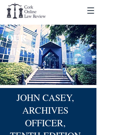
OUR
HISTORY
JOHN CASEY,
ARCHIVES
OFFICER,