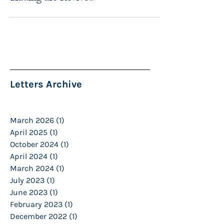
Letters Archive
March 2026
(1)
1 post
April 2025
(1)
1 post
October 2024
(1)
1 post
April 2024
(1)
1 post
March 2024
(1)
1 post
July 2023
(1)
1 post
June 2023
(1)
1 post
February 2023
(1)
1 post
December 2022
(1)
1 post