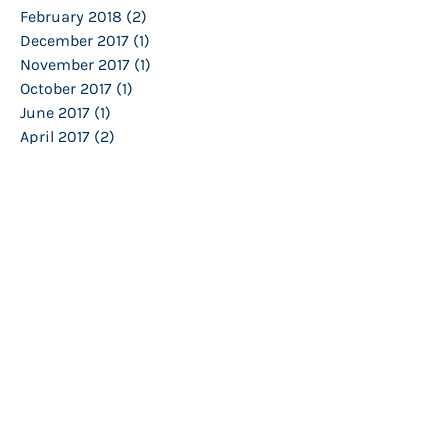
February 2018
(2)
2 posts
December 2017
(1)
1 post
November 2017
(1)
1 post
October 2017
(1)
1 post
June 2017
(1)
1 post
April 2017
(2)
2 posts
February 2017
(3)
3 posts
January 2017
(1)
1 post
December 2016
(1)
1 post
November 2016
(2)
2 posts
October 2016
(1)
1 post
March 2016
(3)
3 posts
February 2016
(2)
2 posts
January 2016
(2)
2 posts
November 2015
(2)
2 posts
October 2015
(1)
1 post
September 2015
(1)
1 post
March 2015
(4)
4 posts