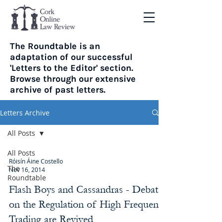
The Roundtable is an
adaptation of our successful
'Letters to the Editor' section.
Browse through our extensive
archive of past letters.
Letters Archive
All Posts
All Posts
Róisín Áine Costello
The
Nov 16, 2014
Roundtable
Flash Boys and Cassandras - Debates
on the Regulation of High Frequency
Trading are Revived