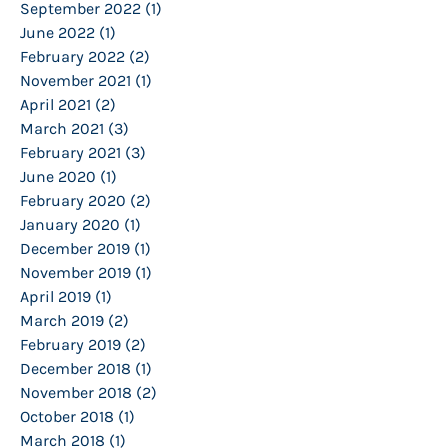
September 2022
(1)
1 post
June 2022
(1)
1 post
February 2022
(2)
2 posts
November 2021
(1)
1 post
April 2021
(2)
2 posts
March 2021
(3)
3 posts
February 2021
(3)
3 posts
June 2020
(1)
1 post
February 2020
(2)
2 posts
January 2020
(1)
1 post
December 2019
(1)
1 post
November 2019
(1)
1 post
April 2019
(1)
1 post
March 2019
(2)
2 posts
February 2019
(2)
2 posts
December 2018
(1)
1 post
November 2018
(2)
2 posts
October 2018
(1)
1 post
March 2018
(1)
1 post