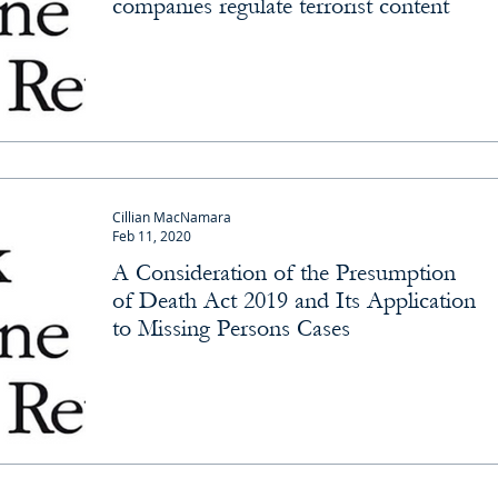
companies regulate terrorist content
Cillian MacNamara
Feb 11, 2020
A Consideration of the Presumption
of Death Act 2019 and Its Application
to Missing Persons Cases