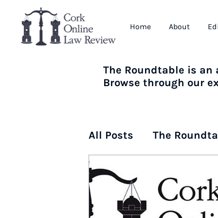
Home
About
Ed
The Roundtable is an a
Browse through our ext
All Posts
The Roundta