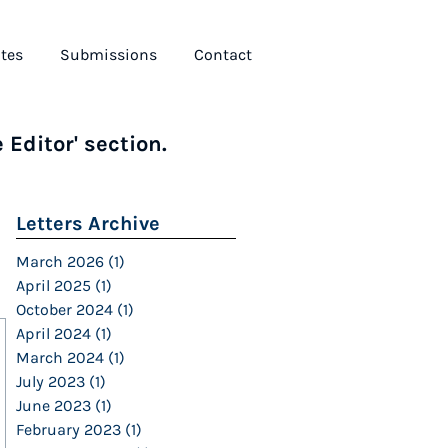
tes
Submissions
Contact
 Editor' section.
Letters Archive
March 2026
(1)
1 post
April 2025
(1)
1 post
October 2024
(1)
1 post
April 2024
(1)
1 post
March 2024
(1)
1 post
July 2023
(1)
1 post
June 2023
(1)
1 post
February 2023
(1)
1 post