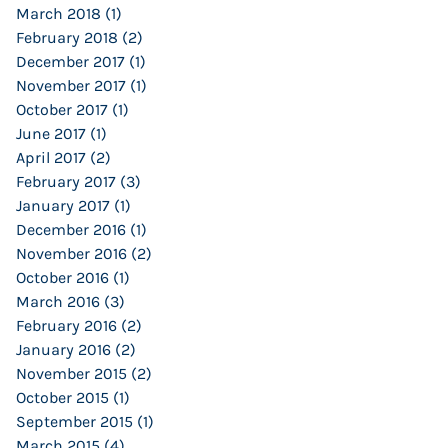
March 2018
(1)
1 post
February 2018
(2)
2 posts
December 2017
(1)
1 post
November 2017
(1)
1 post
October 2017
(1)
1 post
June 2017
(1)
1 post
April 2017
(2)
2 posts
February 2017
(3)
3 posts
January 2017
(1)
1 post
December 2016
(1)
1 post
November 2016
(2)
2 posts
October 2016
(1)
1 post
March 2016
(3)
3 posts
February 2016
(2)
2 posts
January 2016
(2)
2 posts
November 2015
(2)
2 posts
October 2015
(1)
1 post
September 2015
(1)
1 post
March 2015
(4)
4 posts