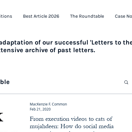
itions
Best Article 2026
The Roundtable
Case No
daptation of our successful 'Letters to the
ensive archive of past letters.
ble
MacKenzie F. Common
Feb 21, 2020
From execution videos to cats of
mujahdeen: How do social media