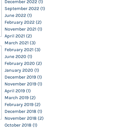
December 2022
(1)
1 post
September 2022
(1)
1 post
June 2022
(1)
1 post
February 2022
(2)
2 posts
November 2021
(1)
1 post
April 2021
(2)
2 posts
March 2021
(3)
3 posts
February 2021
(3)
3 posts
June 2020
(1)
1 post
February 2020
(2)
2 posts
January 2020
(1)
1 post
December 2019
(1)
1 post
November 2019
(1)
1 post
April 2019
(1)
1 post
March 2019
(2)
2 posts
February 2019
(2)
2 posts
December 2018
(1)
1 post
November 2018
(2)
2 posts
October 2018
(1)
1 post