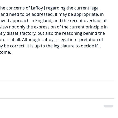
the concerns of Laffoy J regarding the current legal 
and need to be addressed. It may be appropriate, in 
hanged approach in England, and the recent overhaul of 
iew not only the expression of the current principle in 
ntly dissatisfactory, but also the reasoning behind the 
tors at all. Although Laffoy J’s legal interpretation of 
 be correct, it is up to the legislature to decide if it 
tcome.