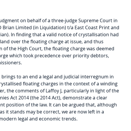
e judgment on behalf of a three-judge Supreme Court in 
D Brian Limited (in Liquidation) t/a East Coast Print and 
ian). In finding that a valid notice of crystallisation had 
land over the floating charge at issue, and thus 
n of the High Court, the floating charge was deemed 
harge which took precedence over priority debtors, 
issioners.
 brings to an end a legal and judicial interregnum in 
rystallised floating charges in the context of a winding 
 the comments of Laffoy J, particularly in light of the 
nies Act 2014 (the 2014 Act), demonstrate a clear 
nt position of the law. It can be argued that, although 
as it stands may be correct, we are now left in a 
h modern legal and economic trends.