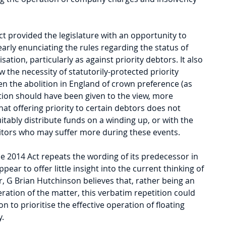
t provided the legislature with an opportunity to 
early enunciating the rules regarding the status of 
sation, particularly as against priority debtors. It also 
 the necessity of statutorily-protected priority 
ven the abolition in England of crown preference (as 
ion should have been given to the view, more 
at offering priority to certain debtors does not 
itably distribute funds on a winding up, or with the 
itors who may suffer more during these events.
e 2014 Act repeats the wording of its predecessor in 
ppear to offer little insight into the current thinking of 
, G Brian Hutchinson believes that, rather being an 
eration of the matter, this verbatim repetition could 
 to prioritise the effective operation of floating 
y.