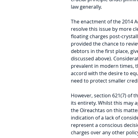
law generally.
The enactment of the 2014 Ac
resolve this issue by more cl
floating charges post-crystalli
provided the chance to review
debtors in the first place, gi
discussed above). Considerat
prevalent in modern times, th
accord with the desire to equ
need to protect smaller cred
However, section 621(7) of th
its entirety. Whilst this may a
the Oireachtas on this matter
indication of a lack of consid
represent a conscious decision
charges over any other polic