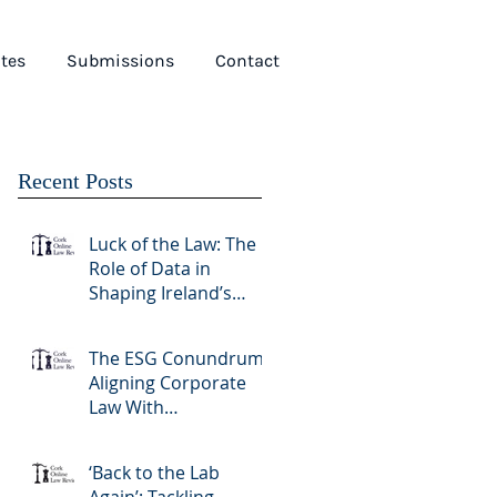
tes
Submissions
Contact
Recent Posts
Luck of the Law: The
Role of Data in
Shaping Ireland’s
Gambling Sector
The ESG Conundrum:
Aligning Corporate
Law With
Sustainability Goals
‘Back to the Lab