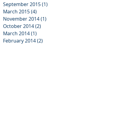
September 2015
(1)
1 post
March 2015
(4)
4 posts
November 2014
(1)
1 post
October 2014
(2)
2 posts
March 2014
(1)
1 post
February 2014
(2)
2 posts