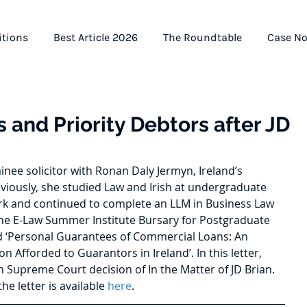
itions
Best Article 2026
The Roundtable
Case No
 and Priority Debtors after JD
ainee solicitor with Ronan Daly Jermyn, Ireland’s 
eviously, she studied Law and Irish at undergraduate 
Cork and continued to complete an LLM in Business Law 
he E-Law Summer Institute Bursary for Postgraduate 
ed ‘Personal Guarantees of Commercial Loans: An 
on Afforded to Guarantors in Ireland’. In this letter, 
h Supreme Court decision of In the Matter of JD Brian. 
he letter is available 
here
.