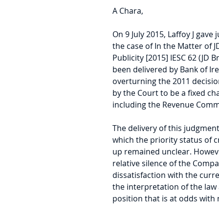
A Chara,
On 9 July 2015, Laffoy J gav
the case of In the Matter of J
Publicity [2015] IESC 62 (JD Br
been delivered by Bank of Ire
overturning the 2011 decisio
by the Court to be a fixed c
including the Revenue Comm
The delivery of this judgment
which the priority status of c
up remained unclear. However,
relative silence of the Compa
dissatisfaction with the curre
the interpretation of the law 
position that is at odds wit