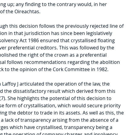
ing up; any finding to the contrary would, in her 
l of the Oireachtas.
gh this decision follows the previously rejected line of 
ion in that jurisdiction has since been legislatively 
solvency Act 1986 ensured that crystallised floating 
ver preferential creditors. This was followed by the 
olished the right of the crown as a preferential 
ersal follows recommendations regarding the abolition 
ck to the opinion of the Cork Committee in 1982.
 Laffoy J articulated the operation of the law, the 
d the dissatisfactory result which derived from this 
7). She highlights the potential of this decision to 
lse form of crystallisation, which would secure priority 
wing the debtor to trade in its assets. As well as this, the 
a lack of transparency arising from the absence of a 
rges which have crystallised, transparency being a 
ng the operation of company charges and insolvency 