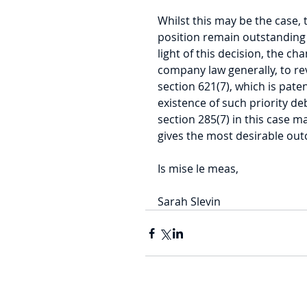
Whilst this may be the case, 
position remain outstanding 
light of this decision, the c
company law generally, to rev
section 621(7), which is pate
existence of such priority deb
section 285(7) in this case may
gives the most desirable ou
Is mise le meas,
Sarah Slevin