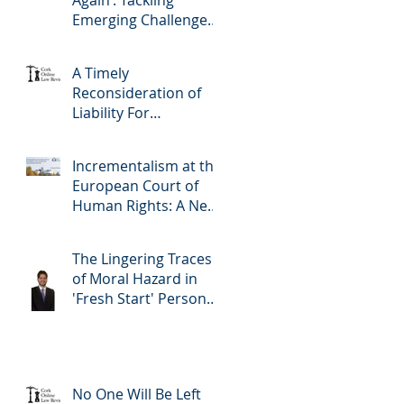
Again’: Tackling
Emerging Challenges
to Human Rights
Through
A Timely
Experimentalist
Reconsideration of
Governance Methods
Liability For
Imprudent Lending:
Covering All The
Incrementalism at the
Bases and The Profile
European Court of
of the Borrower
Human Rights: A New
Version of the Living
Instrument Doctrine?
The Lingering Traces
of Moral Hazard in
'Fresh Start' Personal
Insolvency: Ireland's
Radical Reform
No One Will Be Left