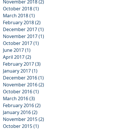
November 2018
(2)
2 posts
October 2018
(1)
1 post
March 2018
(1)
1 post
February 2018
(2)
2 posts
December 2017
(1)
1 post
November 2017
(1)
1 post
October 2017
(1)
1 post
June 2017
(1)
1 post
April 2017
(2)
2 posts
February 2017
(3)
3 posts
January 2017
(1)
1 post
December 2016
(1)
1 post
November 2016
(2)
2 posts
October 2016
(1)
1 post
March 2016
(3)
3 posts
February 2016
(2)
2 posts
January 2016
(2)
2 posts
November 2015
(2)
2 posts
October 2015
(1)
1 post