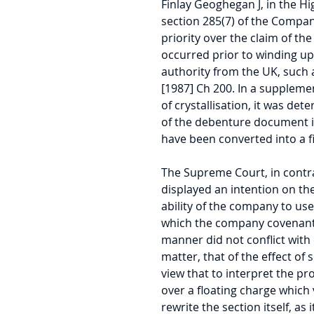
Finlay Geoghegan J, in the Hi
section 285(7) of the Compani
priority over the claim of the
occurred prior to winding up.
authority from the UK, such a
[1987] Ch 200. In a suppleme
of crystallisation, it was de
of the debenture document in
have been converted into a f
The Supreme Court, in contra
displayed an intention on the 
ability of the company to us
which the company covenanted
manner did not conflict with 
matter, that of the effect of 
view that to interpret the pro
over a floating charge which 
rewrite the section itself, as