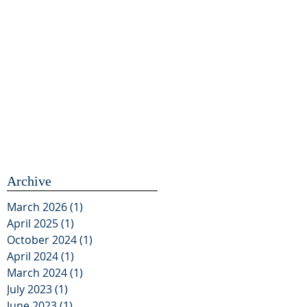
Archive
March 2026
(1)
1 post
April 2025
(1)
1 post
October 2024
(1)
1 post
April 2024
(1)
1 post
March 2024
(1)
1 post
July 2023
(1)
1 post
June 2023
(1)
1 post