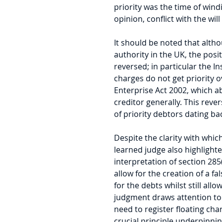
priority was the time of wind
opinion, conflict with the wil
It should be noted that althou
authority in the UK, the posit
reversed; in particular the In
charges do not get priority o
Enterprise Act 2002, which ab
creditor generally. This rev
of priority debtors dating ba
Despite the clarity with which
learned judge also highlighte
interpretation of section 285(
allow for the creation of a fa
for the debts whilst still allo
judgment draws attention to 
need to register floating cha
crucial principle underpinni