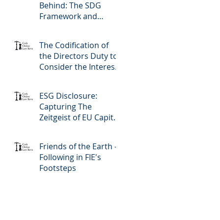
Behind: The SDG
Framework and
LGBTQ+ Rights
The Codification of
the Directors Duty to
Consider the Interests
of Creditors in Irish
Company Law
ESG Disclosure:
Capturing The
Zeitgeist of EU Capital
Markets
Friends of the Earth -
Following in FIE's
Footsteps