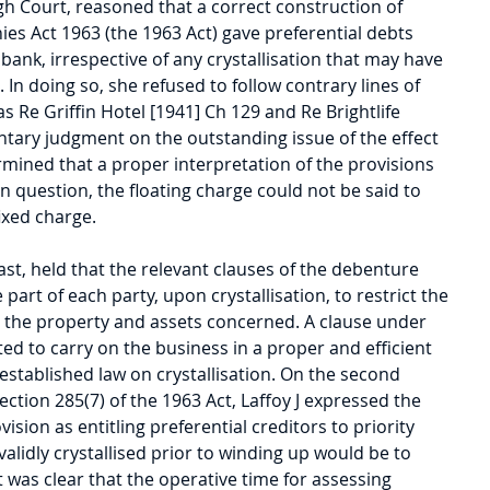
gh Court, reasoned that a correct construction of 
es Act 1963 (the 1963 Act) gave preferential debts 
 bank, irrespective of any crystallisation that may have 
 In doing so, she refused to follow contrary lines of 
s Re Griffin Hotel [1941] Ch 129 and Re Brightlife 
ntary judgment on the outstanding issue of the effect 
termined that a proper interpretation of the provisions 
 question, the floating charge could not be said to 
ixed charge.
st, held that the relevant clauses of the debenture 
part of each party, upon crystallisation, to restrict the 
e the property and assets concerned. A clause under 
 to carry on the business in a proper and efficient 
established law on crystallisation. On the second 
section 285(7) of the 1963 Act, Laffoy J expressed the 
vision as entitling preferential creditors to priority 
validly crystallised prior to winding up would be to 
 it was clear that the operative time for assessing 