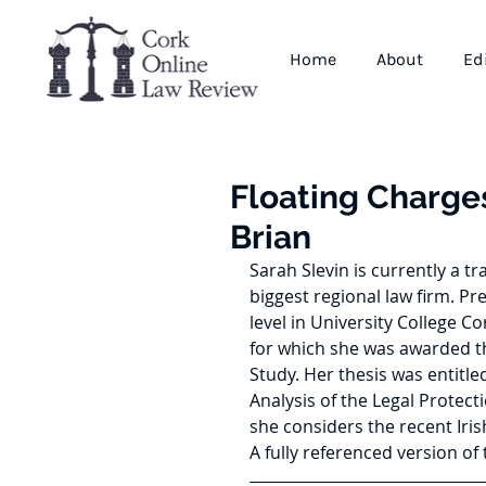
Home
About
Ed
Floating Charges
Brian
Sarah Slevin is currently a tr
biggest regional law firm. Pr
level in University College 
for which she was awarded t
Study. Her thesis was entitl
Analysis of the Legal Protecti
she considers the recent Iris
A fully referenced version of t