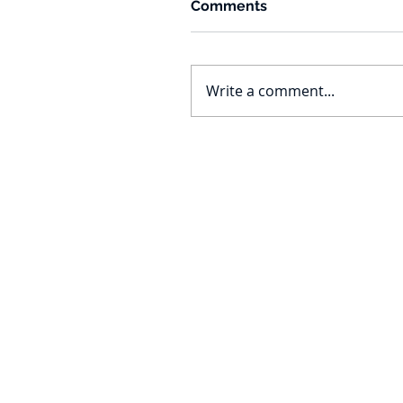
Comments
Write a comment...