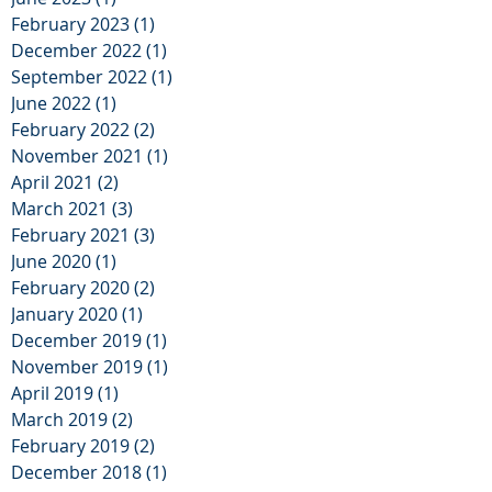
February 2023
(1)
1 post
December 2022
(1)
1 post
September 2022
(1)
1 post
June 2022
(1)
1 post
February 2022
(2)
2 posts
November 2021
(1)
1 post
April 2021
(2)
2 posts
March 2021
(3)
3 posts
February 2021
(3)
3 posts
June 2020
(1)
1 post
February 2020
(2)
2 posts
January 2020
(1)
1 post
December 2019
(1)
1 post
November 2019
(1)
1 post
April 2019
(1)
1 post
March 2019
(2)
2 posts
February 2019
(2)
2 posts
December 2018
(1)
1 post