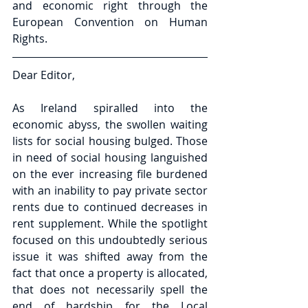
and economic right through the 
European Convention on Human 
Rights.
Dear Editor,
As Ireland spiralled into the 
economic abyss, the swollen waiting 
lists for social housing bulged. Those 
in need of social housing languished 
on the ever increasing file burdened 
with an inability to pay private sector 
rents due to continued decreases in 
rent supplement. While the spotlight 
focused on this undoubtedly serious 
issue it was shifted away from the 
fact that once a property is allocated, 
that does not necessarily spell the 
end of hardship for the Local 