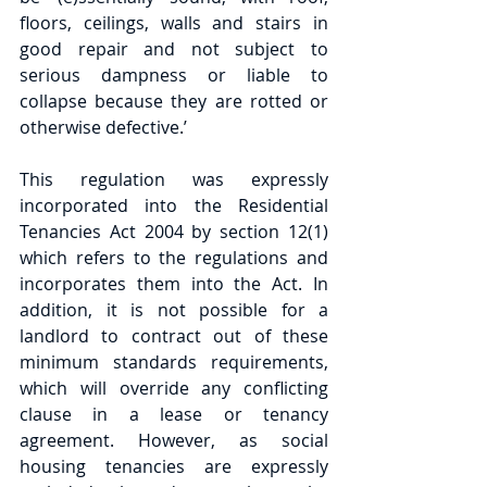
floors, ceilings, walls and stairs in 
good repair and not subject to 
serious dampness or liable to 
collapse because they are rotted or 
otherwise defective.’
This regulation was expressly 
incorporated into the Residential 
Tenancies Act 2004 by section 12(1) 
which refers to the regulations and 
incorporates them into the Act. In 
addition, it is not possible for a 
landlord to contract out of these 
minimum standards requirements, 
which will override any conflicting 
clause in a lease or tenancy 
agreement. However, as social 
housing tenancies are expressly 