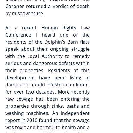
Coroner returned a verdict of death 
by misadventure.
At a recent Human Rights Law 
Conference I heard one of the 
residents of the Dolphin’s Barn flats 
speak about their ongoing struggle 
with the Local Authority to remedy 
serious and dangerous defects within 
their properties. Residents of this 
development have been living in 
damp and mould infested conditions 
for over two decades. More recently 
raw sewage has been entering the 
properties through sinks, baths and 
washing machines. An independent 
report in 2010 found that the sewage 
was toxic and harmful to health and a 