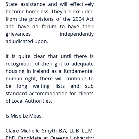
State assistance and will effectively 
become homeless. They are excluded 
from the provisions of the 2004 Act 
and have no forum to have their 
grievances independently 
adjudicated upon.
It is quite clear that until there is 
recognition of the right to adequate 
housing in Ireland as a fundamental 
human right, there will continue to 
be long waiting lists and sub 
standard accommodation for clients 
of Local Authorities.
Is Mise Le Meas,
Claire-Michelle Smyth B.A, LL.B, LL.M, 
PhD Candidate at Queens University 