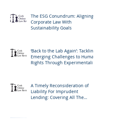
The ESG Conundrum: Aligning
Corporate Law With
Sustainability Goals
‘Back to the Lab Again’: Tackling
Emerging Challenges to Human
Rights Through Experimentalist
Governance Methods
A Timely Reconsideration of
Liability For Imprudent
Lending: Covering All The
Bases and The Profile of the
Borrower
Incrementalism at the
European Court of Human
Rights: A New Version of the
Living Instrument Doctrine?