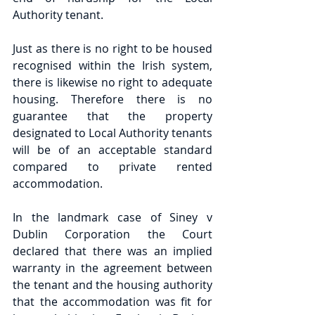
Authority tenant.
Just as there is no right to be housed 
recognised within the Irish system, 
there is likewise no right to adequate 
housing. Therefore there is no 
guarantee that the property 
designated to Local Authority tenants 
will be of an acceptable standard 
compared to private rented 
accommodation.
In the landmark case of Siney v 
Dublin Corporation the Court 
declared that there was an implied 
warranty in the agreement between 
the tenant and the housing authority 
that the accommodation was fit for 