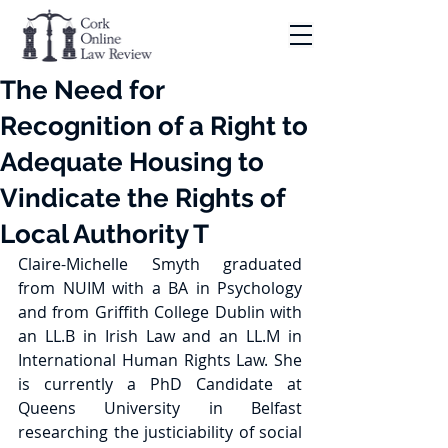
The Need for
Recognition of a Right to
Adequate Housing to
Vindicate the Rights of
Local Authority T
Claire-Michelle Smyth graduated 
from NUIM with a BA in Psychology 
and from Griffith College Dublin with 
an LL.B in Irish Law and an LL.M in 
International Human Rights Law. She 
is currently a PhD Candidate at 
Queens University in Belfast 
researching the justiciability of social 