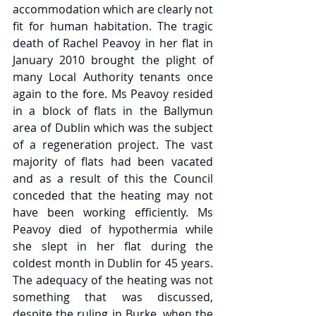
accommodation which are clearly not 
fit for human habitation. The tragic 
death of Rachel Peavoy in her flat in 
January 2010 brought the plight of 
many Local Authority tenants once 
again to the fore. Ms Peavoy resided 
in a block of flats in the Ballymun 
area of Dublin which was the subject 
of a regeneration project. The vast 
majority of flats had been vacated 
and as a result of this the Council 
conceded that the heating may not 
have been working efficiently. Ms 
Peavoy died of hypothermia while 
she slept in her flat during the 
coldest month in Dublin for 45 years. 
The adequacy of the heating was not 
something that was discussed, 
despite the ruling in Burke, when the 