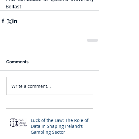
Belfast.
Comments
Write a comment...
Luck of the Law: The Role of
Data in Shaping Ireland’s
Gambling Sector