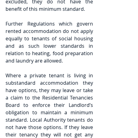
excluded, they do not have the 
benefit of this minimum standard.
Further Regulations which govern 
rented accommodation do not apply 
equally to tenants of social housing 
and as such lower standards in 
relation to heating, food preparation 
and laundry are allowed.
Where a private tenant is living in 
substandard accommodation they 
have options, they may leave or take 
a claim to the Residential Tenancies 
Board to enforce their Landlord’s 
obligation to maintain a minimum 
standard. Local Authority tenants do 
not have those options. If they leave 
their tenancy they will not get any 