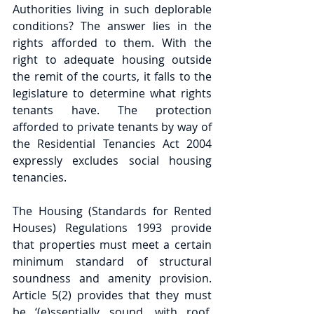
Authorities living in such deplorable 
conditions? The answer lies in the 
rights afforded to them. With the 
right to adequate housing outside 
the remit of the courts, it falls to the 
legislature to determine what rights 
tenants have. The protection 
afforded to private tenants by way of 
the Residential Tenancies Act 2004 
expressly excludes social housing 
tenancies.
The Housing (Standards for Rented 
Houses) Regulations 1993 provide 
that properties must meet a certain 
minimum standard of structural 
soundness and amenity provision. 
Article 5(2) provides that they must 
be ‘(e)ssentially sound, with roof, 