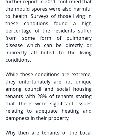
further report in 2011 confirmed that 
the mould spores were also harmful 
to health. Surveys of those living in 
these conditions found a high 
percentage of the residents suffer 
from some form of pulmonary 
disease which can be directly or 
indirectly attributed to the living 
conditions.
While these conditions are extreme, 
they unfortunately are not unique 
among council and social housing 
tenants with 28% of tenants stating 
that there were significant issues 
relating to adequate heating and 
dampness in their property.
Why then are tenants of the Local 