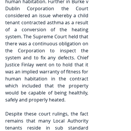
human habitation. Further in Burke v 
Dublin Corporation the Court 
considered an issue whereby a child 
tenant contracted asthma as a result 
of a conversion of the heating 
system. The Supreme Court held that 
there was a continuous obligation on 
the Corporation to inspect the 
system and to fix any defects. Chief 
Justice Finlay went on to hold that it 
was an implied warranty of fitness for 
human habitation in the contract 
which included that the property 
would be capable of being healthily, 
safely and properly heated.
Despite these court rulings, the fact 
remains that many Local Authority 
tenants reside in sub standard 