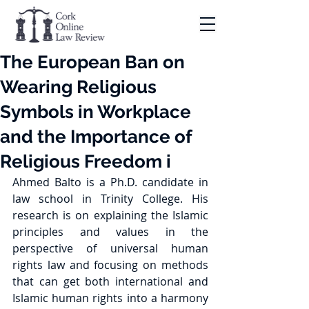
The European Ban on
Wearing Religious
Symbols in Workplace
and the Importance of
Religious Freedom i
Ahmed Balto is a Ph.D. candidate in 
law school in Trinity College. His 
research is on explaining the Islamic 
principles and values in the 
perspective of universal human 
rights law and focusing on methods 
that can get both international and 
Islamic human rights into a harmony 