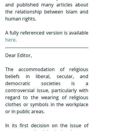
and published many articles about 
the relationship between Islam and 
human rights.
A fully referenced version is available 
here
.
Dear Editor,
The accommodation of religious 
beliefs in liberal, secular, and 
democratic societies is a 
controversial issue, particularly with 
regard to the wearing of religious 
clothes or symbols in the workplace 
or in public areas.
In its first decision on the issue of 