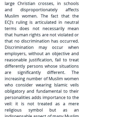
large Christian crosses, in schools 
and disproportionately affects 
Muslim women. The fact that the 
ECJ’s ruling is articulated in neutral 
terms does not necessarily mean 
that human rights are not violated or 
that no discrimination has occurred. 
Discrimination may occur when 
employers, without an objective and 
reasonable justification, fail to treat 
differently persons whose situations 
are significantly different. The 
increasing number of Muslim women 
who consider wearing Islamic veils 
obligatory and fundamental to their 
personalities adds importance to the 
veil: it is not treated as a mere 
religious symbol but as an 
indispensable aspect of many Muslim 