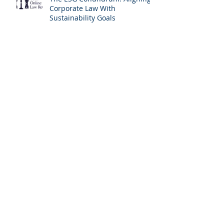
Corporate Law With
Sustainability Goals
‘Back to the Lab Again’: Tackling
Emerging Challenges to Human
Rights Through Experimentalist
Governance Methods
A Timely Reconsideration of
Liability For Imprudent
Lending: Covering All The
Bases and The Profile of the
Borrower
Incrementalism at the
European Court of Human
Rights: A New Version of the
Living Instrument Doctrine?
The Lingering Traces of Moral