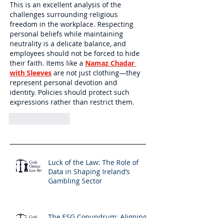
This is an excellent analysis of the 
challenges surrounding religious 
freedom in the workplace. Respecting 
personal beliefs while maintaining 
neutrality is a delicate balance, and 
employees should not be forced to hide 
their faith. Items like a 
Namaz Chadar 
with Sleeves
 are not just clothing—they 
represent personal devotion and 
identity. Policies should protect such 
expressions rather than restrict them.
Like
Reply
Luck of the Law: The Role of
Data in Shaping Ireland’s
Gambling Sector
The ESG Conundrum: Aligning