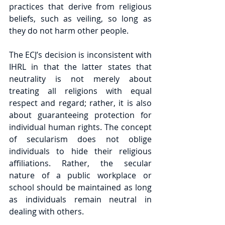
practices that derive from religious 
beliefs, such as veiling, so long as 
they do not harm other people.
The ECJ’s decision is inconsistent with 
IHRL in that the latter states that 
neutrality is not merely about 
treating all religions with equal 
respect and regard; rather, it is also 
about guaranteeing protection for 
individual human rights. The concept 
of secularism does not oblige 
individuals to hide their religious 
affiliations. Rather, the secular 
nature of a public workplace or 
school should be maintained as long 
as individuals remain neutral in 
dealing with others.