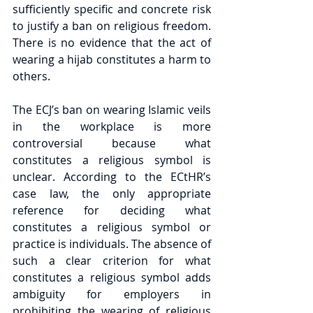
sufficiently specific and concrete risk 
to justify a ban on religious freedom. 
There is no evidence that the act of 
wearing a hijab constitutes a harm to 
others.
The ECJ’s ban on wearing Islamic veils 
in the workplace is more 
controversial because what 
constitutes a religious symbol is 
unclear. According to the ECtHR’s 
case law, the only appropriate 
reference for deciding what 
constitutes a religious symbol or 
practice is individuals. The absence of 
such a clear criterion for what 
constitutes a religious symbol adds 
ambiguity for employers in 
prohibiting the wearing of religious 