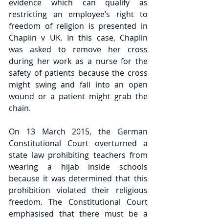
evidence which can qualify as 
restricting an employee’s right to 
freedom of religion is presented in 
Chaplin v UK. In this case, Chaplin 
was asked to remove her cross 
during her work as a nurse for the 
safety of patients because the cross 
might swing and fall into an open 
wound or a patient might grab the 
chain.
On 13 March 2015, the German 
Constitutional Court overturned a 
state law prohibiting teachers from 
wearing a hijab inside schools 
because it was determined that this 
prohibition violated their religious 
freedom. The Constitutional Court 
emphasised that there must be a 