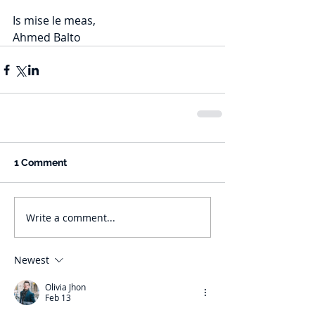
Is mise le meas,
Ahmed Balto
1 Comment
Write a comment...
Newest
Olivia Jhon
Feb 13