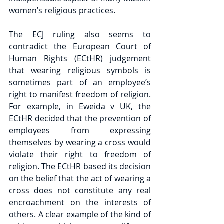
women’s religious practices.
The ECJ ruling also seems to 
contradict the European Court of 
Human Rights (ECtHR) judgement 
that wearing religious symbols is 
sometimes part of an employee’s 
right to manifest freedom of religion. 
For example, in Eweida v UK, the 
ECtHR decided that the prevention of 
employees from expressing 
themselves by wearing a cross would 
violate their right to freedom of 
religion. The ECtHR based its decision 
on the belief that the act of wearing a 
cross does not constitute any real 
encroachment on the interests of 
others. A clear example of the kind of 