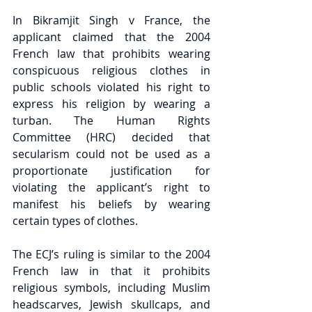
In Bikramjit Singh v France, the 
applicant claimed that the 2004 
French law that prohibits wearing 
conspicuous religious clothes in 
public schools violated his right to 
express his religion by wearing a 
turban. The Human Rights 
Committee (HRC) decided that 
secularism could not be used as a 
proportionate justification for 
violating the applicant’s right to 
manifest his beliefs by wearing 
certain types of clothes.
The ECJ’s ruling is similar to the 2004 
French law in that it prohibits 
religious symbols, including Muslim 
headscarves, Jewish skullcaps, and 