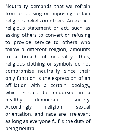
Neutrality demands that we refrain 
from endorsing or imposing certain 
religious beliefs on others. An explicit 
religious statement or act, such as 
asking others to convert or refusing 
to provide service to others who 
follow a different religion, amounts 
to a breach of neutrality. Thus, 
religious clothing or symbols do not 
compromise neutrality since their 
only function is the expression of an 
affiliation with a certain ideology, 
which should be endorsed in a 
healthy democratic society. 
Accordingly, religion, sexual 
orientation, and race are irrelevant 
as long as everyone fulfils the duty of 
being neutral.