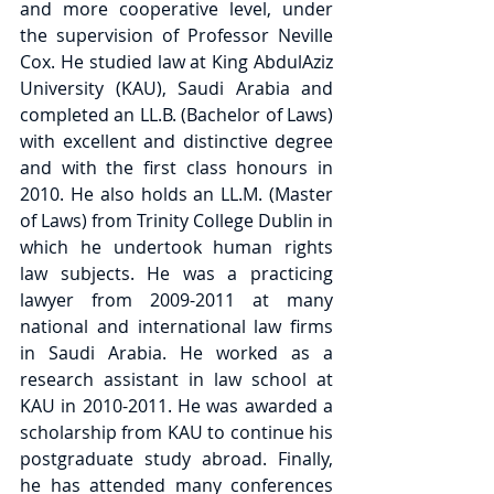
and more cooperative level, under 
the supervision of Professor Neville 
Cox. He studied law at King AbdulAziz 
University (KAU), Saudi Arabia and 
completed an LL.B. (Bachelor of Laws) 
with excellent and distinctive degree 
and with the first class honours in 
2010. He also holds an LL.M. (Master 
of Laws) from Trinity College Dublin in 
which he undertook human rights 
law subjects. He was a practicing 
lawyer from 2009-2011 at many 
national and international law firms 
in Saudi Arabia. He worked as a 
research assistant in law school at 
KAU in 2010-2011. He was awarded a 
scholarship from KAU to continue his 
postgraduate study abroad. Finally, 
he has attended many conferences 