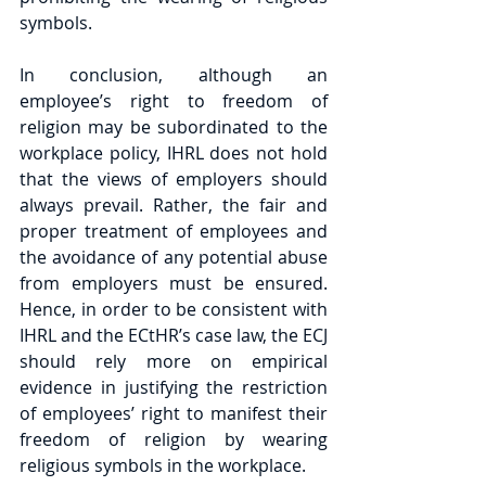
symbols.
In conclusion, although an 
employee’s right to freedom of 
religion may be subordinated to the 
workplace policy, IHRL does not hold 
that the views of employers should 
always prevail. Rather, the fair and 
proper treatment of employees and 
the avoidance of any potential abuse 
from employers must be ensured. 
Hence, in order to be consistent with 
IHRL and the ECtHR’s case law, the ECJ 
should rely more on empirical 
evidence in justifying the restriction 
of employees’ right to manifest their 
freedom of religion by wearing 
religious symbols in the workplace.