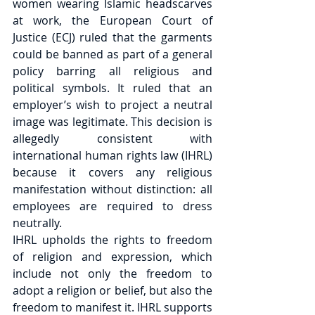
women wearing Islamic headscarves 
at work, the European Court of 
Justice (ECJ) ruled that the garments 
could be banned as part of a general 
policy barring all religious and 
political symbols. It ruled that an 
employer’s wish to project a neutral 
image was legitimate. This decision is 
allegedly consistent with 
international human rights law (IHRL) 
because it covers any religious 
manifestation without distinction: all 
employees are required to dress 
neutrally.
IHRL upholds the rights to freedom 
of religion and expression, which 
include not only the freedom to 
adopt a religion or belief, but also the 
freedom to manifest it. IHRL supports 