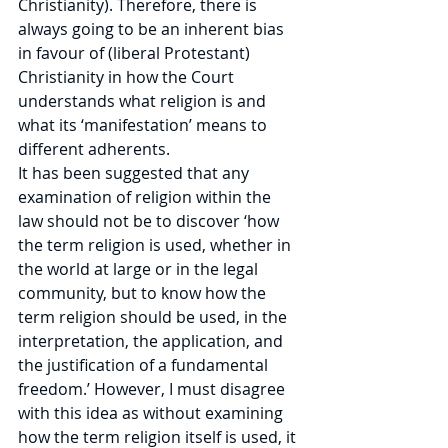
Christianity). Therefore, there is 
always going to be an inherent bias 
in favour of (liberal Protestant) 
Christianity in how the Court 
understands what religion is and 
what its ‘manifestation’ means to 
different adherents.
It has been suggested that any 
examination of religion within the 
law should not be to discover ‘how 
the term religion is used, whether in 
the world at large or in the legal 
community, but to know how the 
term religion should be used, in the 
interpretation, the application, and 
the justification of a fundamental 
freedom.’ However, I must disagree 
with this idea as without examining 
how the term religion itself is used, it 