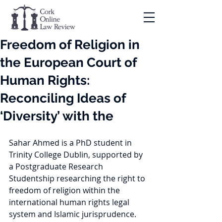
Freedom of Religion in
the European Court of
Human Rights:
Reconciling Ideas of
‘Diversity’ with the
Sahar Ahmed is a PhD student in 
Trinity College Dublin, supported by 
a Postgraduate Research 
Studentship researching the right to 
freedom of religion within the 
international human rights legal 
system and Islamic jurisprudence. 