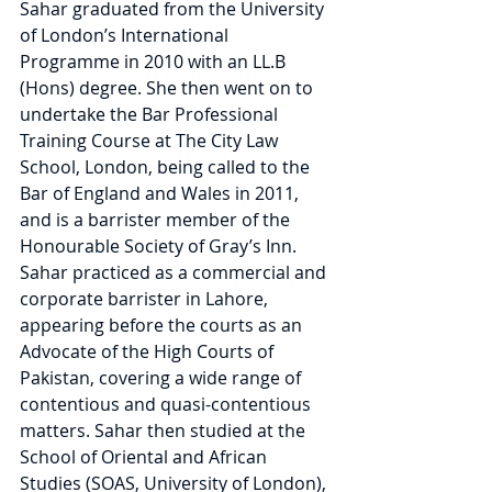
Sahar graduated from the University 
of London’s International 
Programme in 2010 with an LL.B 
(Hons) degree. She then went on to 
undertake the Bar Professional 
Training Course at The City Law 
School, London, being called to the 
Bar of England and Wales in 2011, 
and is a barrister member of the 
Honourable Society of Gray’s Inn. 
Sahar practiced as a commercial and 
corporate barrister in Lahore, 
appearing before the courts as an 
Advocate of the High Courts of 
Pakistan, covering a wide range of 
contentious and quasi-contentious 
matters. Sahar then studied at the 
School of Oriental and African 
Studies (SOAS, University of London), 