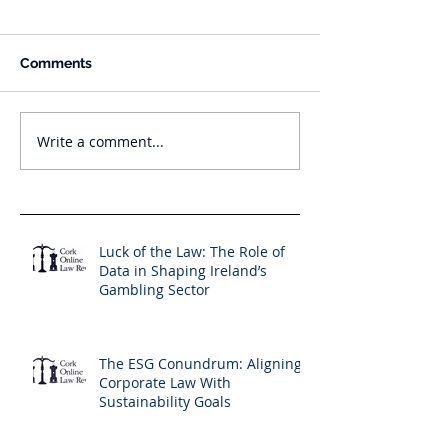
Comments
Write a comment...
Luck of the Law: The Role of
Data in Shaping Ireland’s
Gambling Sector
The ESG Conundrum: Aligning
Corporate Law With
Sustainability Goals