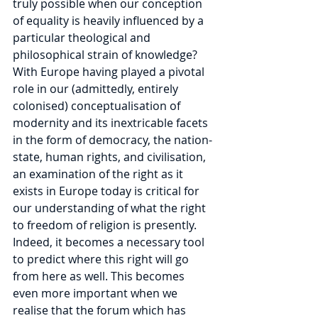
truly possible when our conception 
of equality is heavily influenced by a 
particular theological and 
philosophical strain of knowledge?
With Europe having played a pivotal 
role in our (admittedly, entirely 
colonised) conceptualisation of 
modernity and its inextricable facets 
in the form of democracy, the nation-
state, human rights, and civilisation, 
an examination of the right as it 
exists in Europe today is critical for 
our understanding of what the right 
to freedom of religion is presently. 
Indeed, it becomes a necessary tool 
to predict where this right will go 
from here as well. This becomes 
even more important when we 
realise that the forum which has 