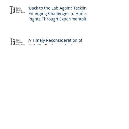
‘Back to the Lab Again’: Tackling
Emerging Challenges to Human
Rights Through Experimentalist
Governance Methods
A Timely Reconsideration of
Liability For Imprudent
Lending: Covering All The
Bases and The Profile of the
Borrower
Incrementalism at the
European Court of Human
Rights: A New Version of the
Living Instrument Doctrine?
The Lingering Traces of Moral
Hazard in 'Fresh Start' Personal
Insolvency: Ireland's Radical
Reform