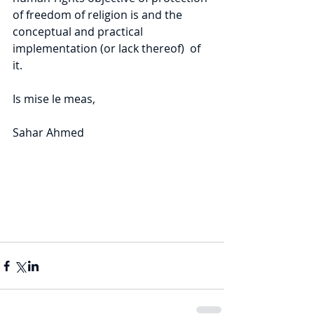
of freedom of religion is and the 
conceptual and practical 
implementation (or lack thereof)  of 
it.
Is mise le meas,
Sahar Ahmed