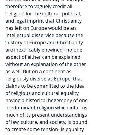
therefore to vaguely credit all 
‘religion’ for the cultural, political, 
and legal imprint that Christianity 
has left on Europe would be an 
intellectual disservice because the 
‘history of Europe and Christianity 
are inextricably entwined’- no one 
aspect of either can be explained 
without an explanation of the other 
as well. But on a continent as 
religiously diverse as Europe, that 
claims to be committed to the idea 
of religious and cultural equality, 
having a historical hegemony of one 
predominant religion which informs 
much of its present understandings 
of law, culture, and society, is bound 
to create some tension- is equality 