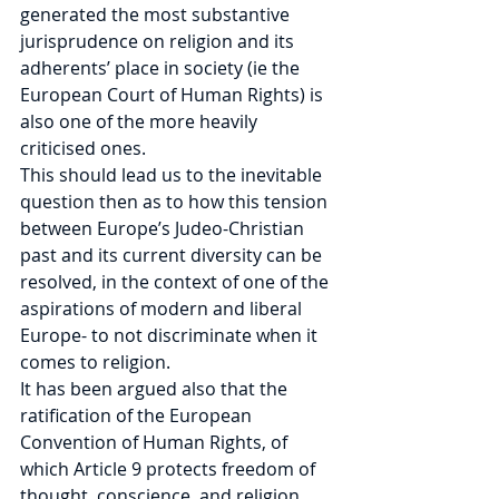
generated the most substantive 
jurisprudence on religion and its 
adherents’ place in society (ie the 
European Court of Human Rights) is 
also one of the more heavily 
criticised ones.
This should lead us to the inevitable 
question then as to how this tension 
between Europe’s Judeo-Christian 
past and its current diversity can be 
resolved, in the context of one of the 
aspirations of modern and liberal 
Europe- to not discriminate when it 
comes to religion.
It has been argued also that the 
ratification of the European 
Convention of Human Rights, of 
which Article 9 protects freedom of 
thought, conscience, and religion, 