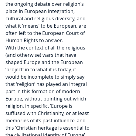
the ongoing debate over religion’s 
place in European integration, 
cultural and religious diversity, and 
what it ‘means’ to be European, are 
often left to the European Court of 
Human Rights to answer.
With the context of all the religious 
(and otherwise) wars that have 
shaped Europe and the European 
‘project’ in to what it is today, it 
would be incomplete to simply say 
that ‘religion’ has played an integral 
part in this formation of modern 
Europe, without pointing out which 
religion, in specific. ‘Europe is 
suffused with Christianity, or at least 
memories of its past influence’ and 
this ‘Christian heritage is essential to 
the civilizational identity of Europe’, 