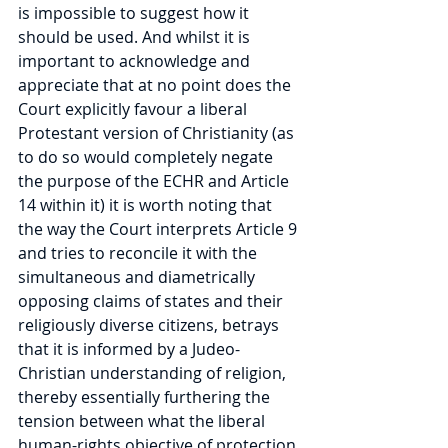
is impossible to suggest how it 
should be used. And whilst it is 
important to acknowledge and 
appreciate that at no point does the 
Court explicitly favour a liberal 
Protestant version of Christianity (as 
to do so would completely negate 
the purpose of the ECHR and Article 
14 within it) it is worth noting that 
the way the Court interprets Article 9 
and tries to reconcile it with the 
simultaneous and diametrically 
opposing claims of states and their 
religiously diverse citizens, betrays 
that it is informed by a Judeo-
Christian understanding of religion, 
thereby essentially furthering the 
tension between what the liberal 
human-rights objective of protection 