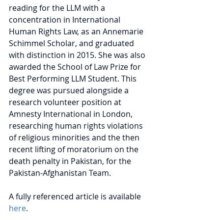
reading for the LLM with a 
concentration in International 
Human Rights Law, as an Annemarie 
Schimmel Scholar, and graduated 
with distinction in 2015. She was also 
awarded the School of Law Prize for 
Best Performing LLM Student. This 
degree was pursued alongside a 
research volunteer position at 
Amnesty International in London, 
researching human rights violations 
of religious minorities and the then 
recent lifting of moratorium on the 
death penalty in Pakistan, for the 
Pakistan-Afghanistan Team.
A fully referenced article is available 
here
.