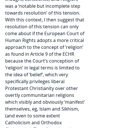
was a ‘notable but incomplete step 
towards resolution’ of this tension. 
With this context, I then suggest that 
resolution of this tension can only 
come about if the European Court of 
Human Rights adopts a more critical 
approach to the concept of ‘religion’ 
as found in Article 9 of the ECHR 
because the Court’s conception of 
‘religion’ in legal terms is limited to 
the idea of ‘belief’, which very 
specifically privileges liberal 
Protestant Christianity over other 
overtly communitarian religions 
which visibly and obviously ‘manifest’ 
themselves, eg, Islam and Sikhism, 
(and even to some extent 
Catholicism and Orthodox 