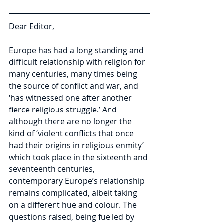
Dear Editor,
Europe has had a long standing and 
difficult relationship with religion for 
many centuries, many times being 
the source of conflict and war, and 
‘has witnessed one after another 
fierce religious struggle.’ And 
although there are no longer the 
kind of ‘violent conflicts that once 
had their origins in religious enmity’ 
which took place in the sixteenth and 
seventeenth centuries, 
contemporary Europe’s relationship 
remains complicated, albeit taking 
on a different hue and colour. The 
questions raised, being fuelled by 