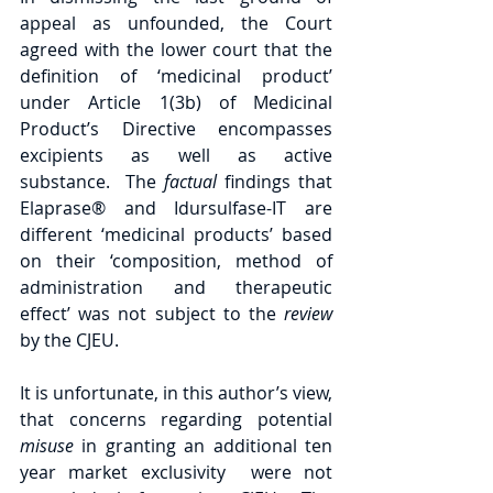
appeal as unfounded, the Court 
agreed with the lower court that the 
definition of ‘medicinal product’ 
under Article 1(3b) of Medicinal 
Product’s Directive encompasses 
excipients as well as active 
substance.  The 
factual 
findings that 
Elaprase® and Idursulfase-IT are 
different ‘medicinal products’ based 
on their ‘composition, method of 
administration and therapeutic 
effect’ was not subject to the 
review 
by the CJEU. 
It is unfortunate, in this author’s view, 
that concerns regarding potential 
misuse 
in granting an additional ten 
year market exclusivity  were not 