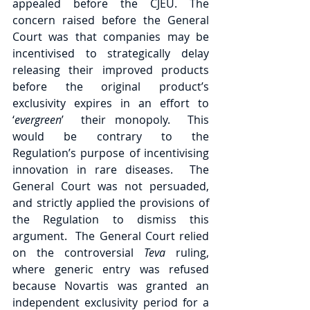
appealed before the CJEU. The 
concern raised before the General 
Court was that companies may be 
incentivised to strategically delay 
releasing their improved products 
before the original product’s 
exclusivity expires in an effort to 
‘
evergreen
’  their monopoly.  This 
would be contrary to the  
Regulation’s purpose of incentivising 
innovation in rare diseases.  The 
General Court was not persuaded, 
and strictly applied the provisions of 
the Regulation to dismiss this 
argument.  The General Court relied 
on the controversial 
Teva 
ruling,  
where generic entry was refused 
because Novartis was granted an 
independent exclusivity period for a 