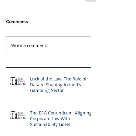
Comments
Write a comment...
Luck of the Law: The Role of
Data in Shaping Ireland’s
Gambling Sector
The ESG Conundrum: Aligning
Corporate Law With
Sustainability Goals