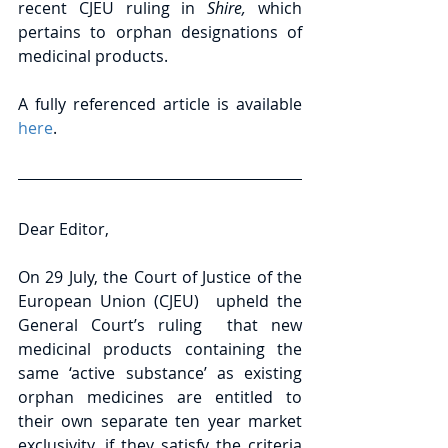
recent CJEU ruling in 
Shire, 
which 
pertains to orphan designations of 
medicinal products. 
A fully referenced article is available 
here
.
Dear Editor,
On 29 July, the Court of Justice of the 
European Union (CJEU)  upheld the 
General Court’s ruling  that new 
medicinal products containing the 
same ‘active substance’ as existing 
orphan medicines are entitled to 
their own separate ten year market 
exclusivity, if they satisfy the criteria 