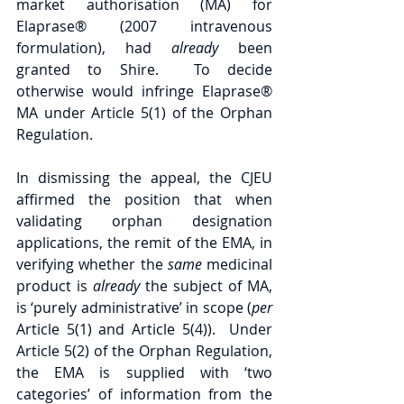
market authorisation (MA) for 
Elaprase® (2007 intravenous 
formulation), had 
already 
been 
granted to Shire.  To decide 
otherwise would infringe Elaprase® 
MA under Article 5(1) of the Orphan 
Regulation.
In dismissing the appeal, the CJEU 
affirmed the position that when 
validating orphan designation 
applications, the remit of the EMA, in 
verifying whether the 
same 
medicinal 
product is 
already 
the subject of MA,  
is ‘purely administrative’ in scope (
per 
Article 5(1) and Article 5(4)).  Under 
Article 5(2) of the Orphan Regulation, 
the EMA is supplied with ‘two 
categories’ of information from the 