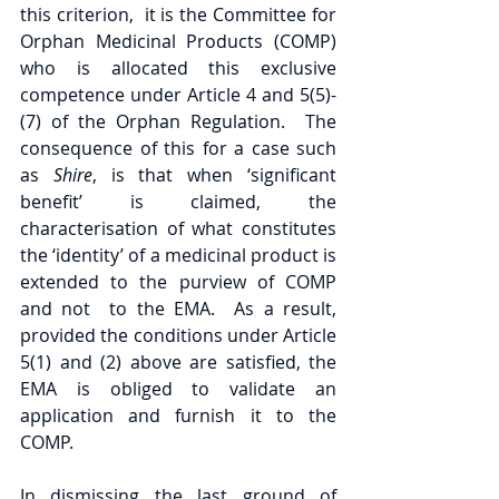
this criterion,  it is the Committee for 
Orphan Medicinal Products (COMP) 
who is allocated this exclusive 
competence under Article 4 and 5(5)-
(7) of the Orphan Regulation.  The 
consequence of this for a case such 
as 
Shire
, is that when ‘significant 
benefit’ is claimed, the 
characterisation of what constitutes 
the ‘identity’ of a medicinal product is 
extended to the purview of COMP 
and not  to the EMA.  As a result, 
provided the conditions under Article 
5(1) and (2) above are satisfied, the 
EMA is obliged to validate an 
application and furnish it to the 
COMP. 
In dismissing the last ground of 