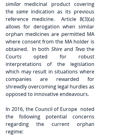
similar 
medicinal product covering 
the 
same 
indication as its previous 
reference medicine.  Article 8(3)(a) 
allows for derogation when similar 
orphan medicines are permitted MA 
where consent from the MA holder is 
obtained.  In both 
Shire 
and 
Teva 
the 
Courts opted for robust 
interpretations of the legislation 
which may result in situations where 
companies are rewarded for 
shrewdly overcoming legal hurdles as 
opposed to innovative endeavours.
In 2016, the Council of Europe  noted 
the following potential concerns 
regarding the current orphan 
regime: