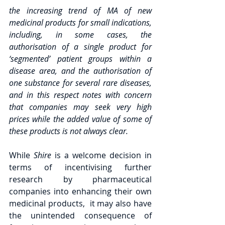
the increasing trend of MA of new 
medicinal products for small indications, 
including, in some cases, the 
authorisation of a single product for 
‘segmented’ patient groups within a 
disease area, and the authorisation of 
one substance for several rare diseases, 
and in this respect notes with concern 
that companies may seek very high 
prices while the added value of some of 
these products is not always clear.
While 
Shire 
is a welcome decision in 
terms of incentivising further 
research by pharmaceutical 
companies into enhancing their own 
medicinal products,  it may also have 
the unintended consequence of 