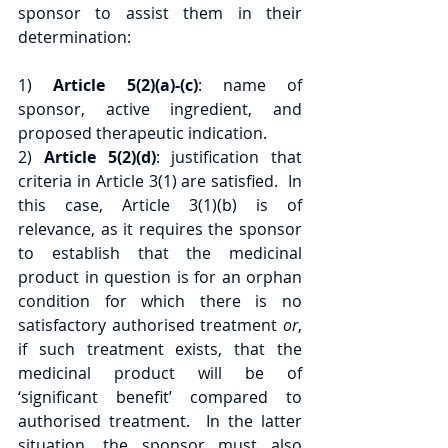
sponsor to assist them in their 
determination:
1) 
Article 5(2)(a)-(c)
: name of 
sponsor, active ingredient, and 
proposed therapeutic indication. 
2) 
Article 5(2)(d)
: justification that 
criteria in Article 3(1) are satisfied.  In 
this case, Article 3(1)(b) is of 
relevance, as it requires the sponsor 
to establish that the medicinal 
product in question is for an orphan 
condition for which there is no 
satisfactory authorised treatment 
or
, 
if such treatment exists, that the 
medicinal product will be of 
‘significant benefit’ compared to 
authorised treatment.  In the latter 
situation, the sponsor must also 