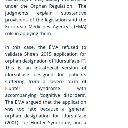
under the Orphan Regulation.  The 
judgments explain substantive 
provisions of the legislation and the 
European Medicines Agency’s (EMA) 
role in applying them.
In this case, the EMA refused to 
validate Shire’s 2015 application for 
orphan designation of ‘Idursulfase-IT’.  
This is an intrathecal version of 
idursulfase designed for patients 
suffering from a severe form of 
Hunter Syndrome with 
accompanying ‘cognitive disorders’.  
The EMA argued that the application 
was too late because a ‘general’ 
orphan designation for idursulfase 
(2001)  for Hunter Syndrome, and a 