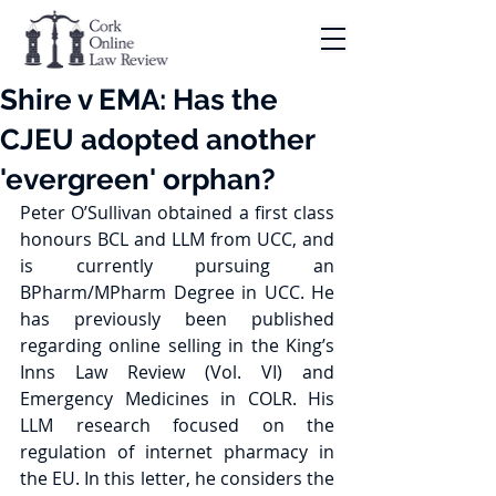
Shire v EMA: Has the
CJEU adopted another
'evergreen' orphan?
Peter O’Sullivan obtained a first class 
honours BCL and LLM from UCC, and 
is currently pursuing an 
BPharm/MPharm Degree in UCC. He 
has previously been published 
regarding online selling in the King’s 
Inns Law Review (Vol. VI) and 
Emergency Medicines in COLR. His 
LLM research focused on the 
regulation of internet pharmacy in 
the EU. In this letter, he considers the 