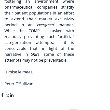
fostering an environment where 
pharmaceutical companies stratify 
their patient populations in an effort 
to extend their market exclusivity 
period in an ‘
evergreen
’ manner.  
While the COMP is tasked with 
zealously preventing such ‘artificial’ 
categorisation attempts,  it is 
conceivable that, in light of the 
narrative in 
Shire
, some of these 
attempts may not be preventable.
Is mise le meas,
Peter O’Sullivan 