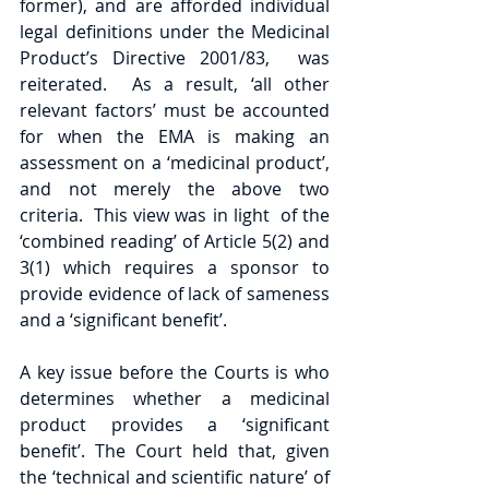
former), and are afforded individual 
legal definitions under the Medicinal 
Product’s Directive 2001/83,  was 
reiterated.  As a result, ‘all other 
relevant factors’ must be accounted 
for when the EMA is making an 
assessment on a ‘medicinal product’, 
and not merely the above two 
criteria.  This view was in light  of the 
‘combined reading’ of Article 5(2) and 
3(1) which requires a sponsor to 
provide evidence of lack of sameness 
and a ‘significant benefit’.
A key issue before the Courts is who 
determines whether a medicinal 
product provides a ‘significant 
benefit’. The Court held that, given 
the ‘technical and scientific nature’ of 