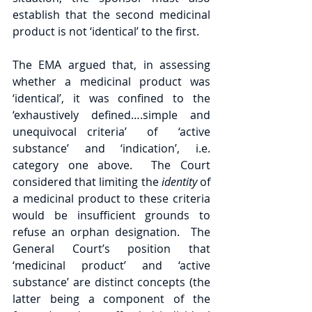
establish that the second medicinal 
product is not ‘identical’ to the first. 
The EMA argued that, in assessing 
whether a medicinal product was 
‘identical’, it was confined to the 
‘exhaustively defined….simple and 
unequivocal criteria’  of  ‘active 
substance’ and ‘indication’, i.e. 
category one above.  The Court 
considered that limiting the 
identity 
of 
a medicinal product to these criteria 
would be insufficient grounds to 
refuse an orphan designation.  The 
General Court’s position that 
‘medicinal product’ and ‘active 
substance’ are distinct concepts (the 
latter being a component of the 